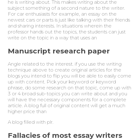
he is writing about. This makes writing about the
subject something of a second nature to the writer.
For car enthusiasts for example, an essay on the
newest cars or parts is just like talking with their friends
and sharing interests. In situations wherein the
professor hands out the topics, the students can just
write on the topic in a way that uses an
Manuscript research paper
Angle related to the interest. if you use the writing
technique above to create original articles for the
blogs you intend to flip you will be able to easily come
up with content. Pick your keyword or keyword
phrase, do some research on that topic, come up with
3 or 4 broad sub-topics you can write about and you
will have the necessary components for a complete
article. A blog full of original content will get a much
higher price than
A blog filled with plr.
Fallacies of most essay writers