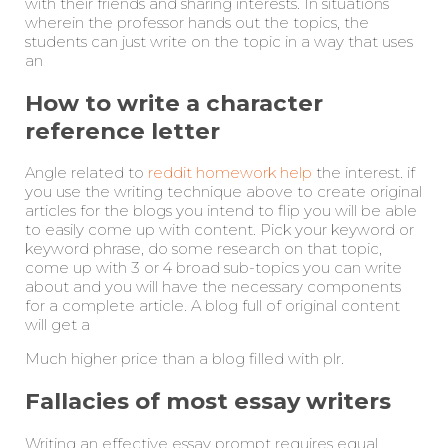
with their friends and sharing interests. In situations
wherein the professor hands out the topics, the
students can just write on the topic in a way that uses
an
How to write a character
reference letter
Angle related to
reddit homework help
the interest. if
you use the writing technique above to create original
articles for the blogs you intend to flip you will be able
to easily come up with content. Pick your keyword or
keyword phrase, do some research on that topic,
come up with 3 or 4 broad sub-topics you can write
about and you will have the necessary components
for a complete article. A blog full of original content
will get a
Much higher price than a blog filled with plr.
Fallacies of most essay writers
Writing an effective essay prompt requires equal