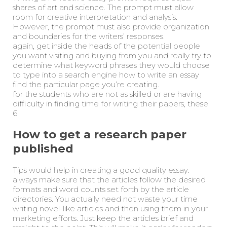
shares of art and science. The prompt must allow
room for creative interpretation and analysis.
However, the prompt must also provide organization
and boundaries for the writers’ responses.
again, get inside the heads of the potential people
you want visiting and buying from you and really try to
determine what keyword phrases they would choose
to type into a search engine how to write an essay
find the particular page you’re creating.
for the students who are not as skilled or are having
difficulty in finding time for writing their papers, these
6
How to get a research paper
published
Tips would help in creating a good quality essay.
always make sure that the articles follow the desired
formats and word counts set forth by the article
directories. You actually need not waste your time
writing novel-like articles and then using them in your
marketing efforts. Just keep the articles brief and