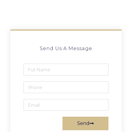
Send Us A Message
Send