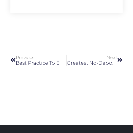
Previous
Next
Best Practice To Employ To Mitigate Malware Effects On A Machine Can Be Defined As Follows Only Authorized Devices Should Be Allowed Devices Which Are
Greatest No-Deposit Local Casino Bonuses Canada