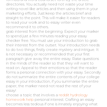
directories. You actually need not waste your time
writing novel-like articles and then using them in your
marketing efforts. Just keep the articles brief and
straight to the point. This will make it easier for readers
to read your work and to essay writer even
recommend it to others.
grab interest from the beginning. Expect your marker
to spend just a few minutes reading your essay
checker free. You must use your introduction to grab
their interest from the outset. Your introduction needs
to do two things; firstly create mystery and intrigue. It
is not necessary or recommended that your first
paragraph give away the entire essay. Raise questions
in the minds of the reader so that they will want to
read on. Appeal to their emotions so that the reader
forms a personal connection with your essay. Secondly
do not summarize the entire contents of your college
essay in your introduction, if you summarise the entire
paper, the marker need not read the rest of your
essay!
choose a topic that involves a
reddit hydrology
homework help
personal interest. Crafting an essay
becomes less tedious if one is innately enjoying what