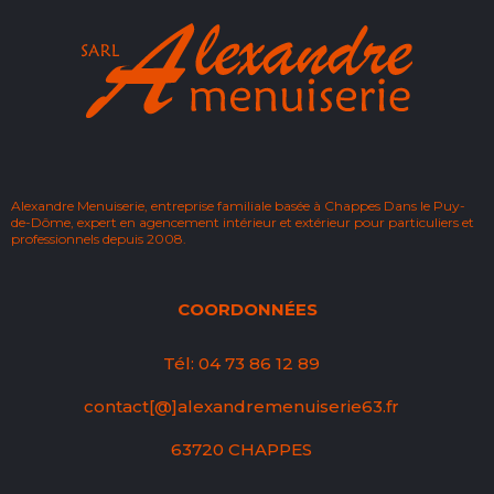
Alexandre Menuiserie, entreprise familiale basée à Chappes Dans le Puy-
de-Dôme, expert en agencement intérieur et extérieur pour particuliers et
professionnels depuis 2008.
COORDONNÉES
Tél: 04 73 86 12 89
contact[@]alexandremenuiserie63.fr
63720 CHAPPES