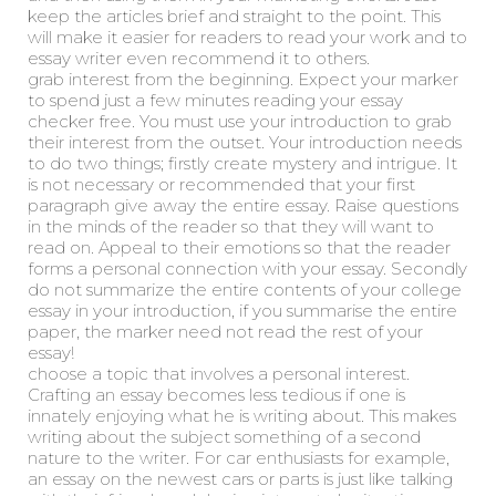
keep the articles brief and straight to the point. This
will make it easier for readers to read your work and to
essay writer even recommend it to others.
grab interest from the beginning. Expect your marker
to spend just a few minutes reading your essay
checker free. You must use your introduction to grab
their interest from the outset. Your introduction needs
to do two things; firstly create mystery and intrigue. It
is not necessary or recommended that your first
paragraph give away the entire essay. Raise questions
in the minds of the reader so that they will want to
read on. Appeal to their emotions so that the reader
forms a personal connection with your essay. Secondly
do not summarize the entire contents of your college
essay in your introduction, if you summarise the entire
paper, the marker need not read the rest of your
essay!
choose a topic that involves a personal interest.
Crafting an essay becomes less tedious if one is
innately enjoying what he is writing about. This makes
writing about the subject something of a second
nature to the writer. For car enthusiasts for example,
an essay on the newest cars or parts is just like talking