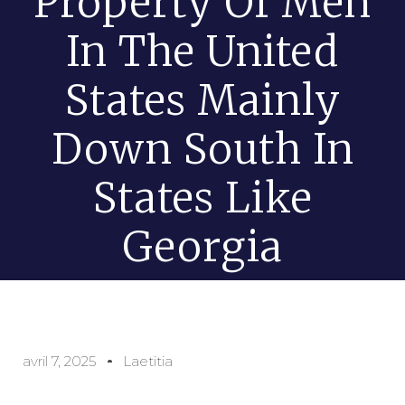
Property Of Men
In The United
States Mainly
Down South In
States Like
Georgia
avril 7, 2025
Laetitia