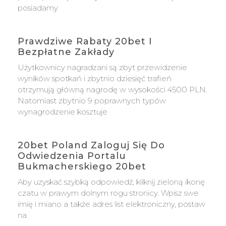
posiadamy
Prawdziwe Rabaty 20bet I
Bezpłatne Zakłady
Użytkownicy nagradzani są zbyt przewidzenie
wyników spotkań i zbytnio dziesięć trafień
otrzymują główną nagrodę w wysokości 4500 PLN.
Natomiast zbytnio 9 poprawnych typów
wynagrodzenie kosztuje
20bet Poland Zaloguj Się Do
Odwiedzenia Portalu
Bukmacherskiego 20bet
Aby uzyskać szybką odpowiedź, kliknij zieloną ikonę
czatu w prawym dolnym rogu stronicy. Wpisz swe
imię i miano a także adres list elektroniczny, postaw
na