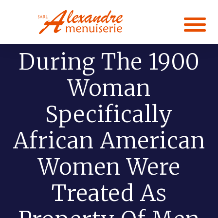
During The 1900
Woman
Specifically
African American
Women Were
Treated As