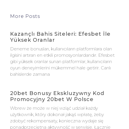
More Posts
Kazançlı Bahis Siteleri: Efesbet İle
Yüksek Oranlar
Deneme bonusları, kullanıcıların platformlara olan
ilgisini artıran en etkili promosyonlardandır. Efesbet
gibi yüksek oranlar sunan platformlar, kullanıcıların
oyun deneyimlerini mükemmel hale getirir. Canlı
bahislerde zamana
20bet Bonusy Ekskluzywny Kod
Promocyjny 20bet W Polsce
Wbrew że może w niej wziąć udział każdy
użytkownik, który dokonał jakąś wpłatę, żeby
zdobyć rekompensaty, konieczna wydaje się
ponadprzeciętna aktywność w serwisie. Łącznie