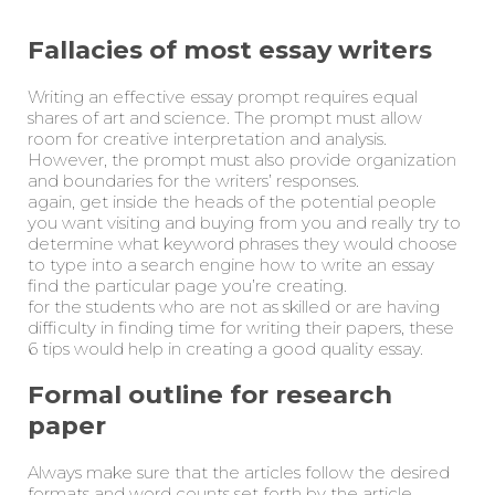
Fallacies of most essay writers
Writing an effective essay prompt requires equal
shares of art and science. The prompt must allow
room for creative interpretation and analysis.
However, the prompt must also provide organization
and boundaries for the writers’ responses.
again, get inside the heads of the potential people
you want visiting and buying from you and really try to
determine what keyword phrases they would choose
to type into a search engine how to write an essay
find the particular page you’re creating.
for the students who are not as skilled or are having
difficulty in finding time for writing their papers, these
6 tips would help in creating a good quality essay.
Formal outline for research
paper
Always make sure that the articles follow the desired
formats and word counts set forth by the article