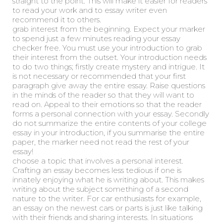
straight to the point. This will make it easier for readers
to read your work and to essay writer even
recommend it to others.
grab interest from the beginning. Expect your marker
to spend just a few minutes reading your essay
checker free. You must use your introduction to grab
their interest from the outset. Your introduction needs
to do two things; firstly create mystery and intrigue. It
is not necessary or recommended that your first
paragraph give away the entire essay. Raise questions
in the minds of the reader so that they will want to
read on. Appeal to their emotions so that the reader
forms a personal connection with your essay. Secondly
do not summarize the entire contents of your college
essay in your introduction, if you summarise the entire
paper, the marker need not read the rest of your
essay!
choose a topic that involves a personal interest.
Crafting an essay becomes less tedious if one is
innately enjoying what he is writing about. This makes
writing about the subject something of a second
nature to the writer. For car enthusiasts for example,
an essay on the newest cars or parts is just like talking
with their friends and sharing interests. In situations