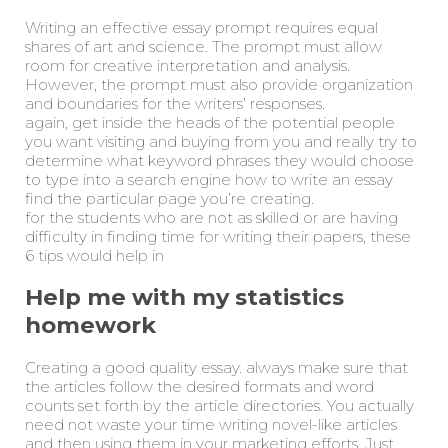
Writing an effective essay prompt requires equal
shares of art and science. The prompt must allow
room for creative interpretation and analysis.
However, the prompt must also provide organization
and boundaries for the writers’ responses.
again, get inside the heads of the potential people
you want visiting and buying from you and really try to
determine what keyword phrases they would choose
to type into a search engine how to write an essay
find the particular page you’re creating.
for the students who are not as skilled or are having
difficulty in finding time for writing their papers, these
6 tips would help in
Help me with my statistics
homework
Creating a good quality essay. always make sure that
the articles follow the desired formats and word
counts set forth by the article directories. You actually
need not waste your time writing novel-like articles
and then using them in your marketing efforts. Just