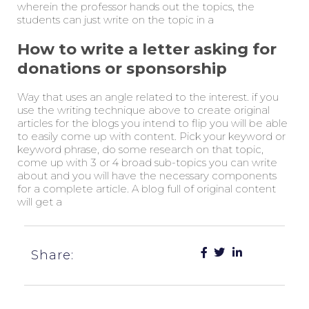
wherein the professor hands out the topics, the
students can just write on the topic in a
How to write a letter asking for
donations or sponsorship
Way that uses an angle related to the interest. if you
use the writing technique above to create original
articles for the blogs you intend to flip you will be able
to easily come up with content. Pick your keyword or
keyword phrase, do some research on that topic,
come up with 3 or 4 broad sub-topics you can write
about and you will have the necessary components
for a complete article. A blog full of original content
will get a
Share: