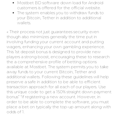
Mostbet BD software down load for Android
customers is offered for the official website.
The system enables you to withdraw funds to
your Bitcoin, Tether in addition to additional
wallets.
« Their process not just guarantees security even
though also minimizes generally the time put in
involving funding your current account and putting
wagers, enhancing your own gambling experience.
This 1st deposit bonus is designed to provide new
players a strong boost, encouraging these to research
the a comprehensive profile of betting options
available at Mostbet. The system permits you to take
away funds to your current Bitcoin, Tether and
additional wallets. Following these guidelines will help
preserve a safe in addition to be able to efficient
transaction approach for all each of our players. Use
this unique code to get a 150% straight down payment
bonus” “if registering a new account. However, in
order to be able to complete the software, you must
place a bet on typically the top-up amount along with
odds of 1.