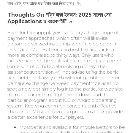
আয় থাকে, তবে তাকে কর রিটার্ন জমা দিতে হবে। 75.
Thoughts On “ফ্রি টাকা ইনকাম: 2025 সালের সেরা
Applications ও ওয়েবসাইট” »
Even for the app, players can entry a huge range of
payment approaches, which often will likewise
become discussed inside this specific blog page. In
Pakistaner MostBet You can best the accounts in
more as compared to thirty ways. Only users who
include handed the verification treatment can order
some sort of withdrawal involving money. The
assistance supervision will not advise using the bank
account to pull away cash without gambling bets or
perhaps exchange between payment” “devices. To
spot a new bet, simply log into the particular web site
from the current smart phone or download the
particular program about iOS or Android operating
system. Knowing common concerns and effective
choices for Mostbet revulsion problems helps provide
a better experience for our players.
Mostbet is also available for mobile bettors to be
employed with its dedicated mobile application.