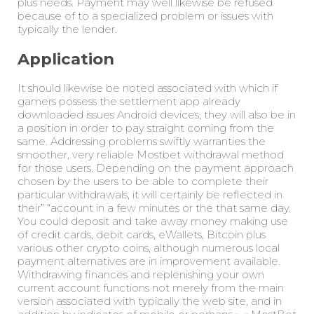
plus needs. Payment may well likewise be refused
because of to a specialized problem or issues with
typically the lender.
Application
It should likewise be noted associated with which if
gamers possess the settlement app already
downloaded issues Android devices, they will also be in
a position in order to pay straight coming from the
same. Addressing problems swiftly warranties the
smoother, very reliable Mostbet withdrawal method
for those users. Depending on the payment approach
chosen by the users to be able to complete their
particular withdrawals, it will certainly be reflected in
their” “account in a few minutes or the that same day.
You could deposit and take away money making use
of credit cards, debit cards, eWallets, Bitcoin plus
various other crypto coins, although numerous local
payment alternatives are in improvement available.
Withdrawing finances and replenishing your own
current account functions not merely from the main
version associated with typically the web site, and in