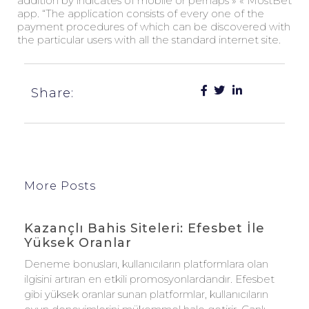
addition by indicates of mobile or perhaps » « MostBet
app. “The application consists of every one of the
payment procedures of which can be discovered with
the particular users with all the standard internet site.
Share:
More Posts
Kazançlı Bahis Siteleri: Efesbet İle
Yüksek Oranlar
Deneme bonusları, kullanıcıların platformlara olan
ilgisini artıran en etkili promosyonlardandır. Efesbet
gibi yüksek oranlar sunan platformlar, kullanıcıların