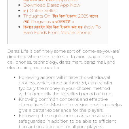
Download Daraz App Now
৮। Online Seller:
Thoughts On “ফ্রি টাকা ইনকাম: 2025 সালের
সেরা Programs ও ওয়েবসাইট” »
কিভাবে মোবাইল দিয়ে টাকা ইনকাম করা যায় (how To
Earn Funds From Mobile Phone)
Daraz Life is definitely some sort of ‘come-as-you-are’
directory where the realms of fashion, way of living,
cell phones, technology, daraz mart, daraz mall, and
electronic group meet. »
Following actions will initiate this withdrawal
process, which, once authorized, can transfer
typically the money in your chosen method
within generally the specified period of time.
Knowing common concerns and effective
alternatives for Mostbet revulsion problems helps
give a better experience for the players.
Following these guidelines assists preserve a
safeguarded in addition to be able to efficient
transaction approach for all your players.