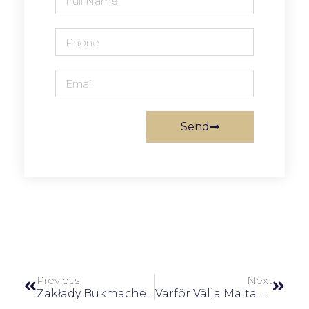
Send
Previous
Next
Zakłady Bukmacherskie Online Grunzochse Grać Zasady Poradnik Typera
Varför Välja Malta Casinon Framför Svensk Licens För Unik Spelupplevelse?