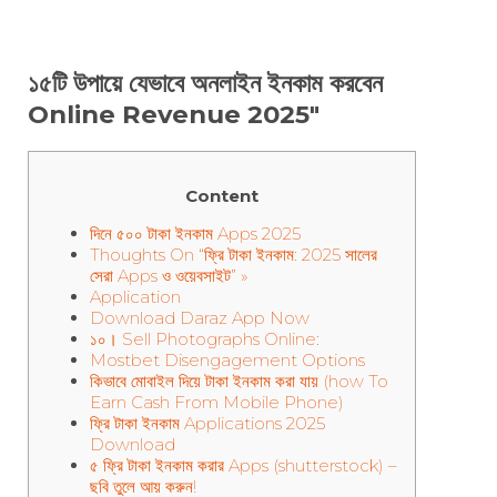
১৫টি উপায়ে যেভাবে অনলাইন ইনকাম করবেন
Online Revenue 2025″
Content
দিনে ৫০০ টাকা ইনকাম Apps 2025
Thoughts On “ফ্রি টাকা ইনকাম: 2025 সালের
সেরা Apps ও ওয়েবসাইট” »
Application
Download Daraz App Now
১০। Sell Photographs Online:
Mostbet Disengagement Options
কিভাবে মোবাইল দিয়ে টাকা ইনকাম করা যায় (how To
Earn Cash From Mobile Phone)
ফ্রি টাকা ইনকাম Applications 2025
Download
৫ ফ্রি টাকা ইনকাম করার Apps (shutterstock) –
ছবি তুলে আয় করুন!