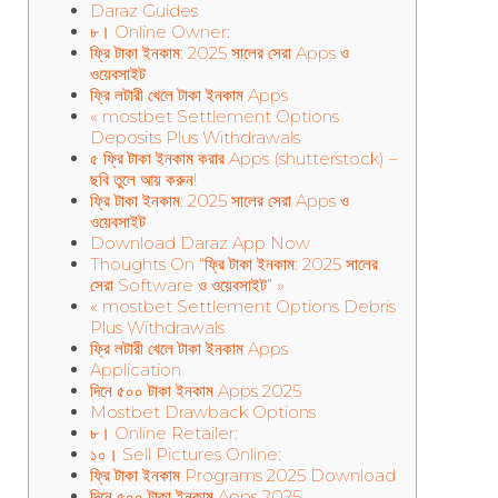
Daraz Guides
৮। Online Owner:
ফ্রি টাকা ইনকাম: 2025 সালের সেরা Apps ও
ওয়েবসাইট
ফ্রি লটারী খেলে টাকা ইনকাম Apps
« mostbet Settlement Options
Deposits Plus Withdrawals
৫ ফ্রি টাকা ইনকাম করার Apps (shutterstock) –
ছবি তুলে আয় করুন!
ফ্রি টাকা ইনকাম: 2025 সালের সেরা Apps ও
ওয়েবসাইট
Download Daraz App Now
Thoughts On “ফ্রি টাকা ইনকাম: 2025 সালের
সেরা Software ও ওয়েবসাইট” »
« mostbet Settlement Options Debris
Plus Withdrawals
ফ্রি লটারী খেলে টাকা ইনকাম Apps
Application
দিনে ৫০০ টাকা ইনকাম Apps 2025
Mostbet Drawback Options
৮। Online Retailer:
১০। Sell Pictures Online:
ফ্রি টাকা ইনকাম Programs 2025 Download
দিনে ৫০০ টাকা ইনকাম Apps 2025