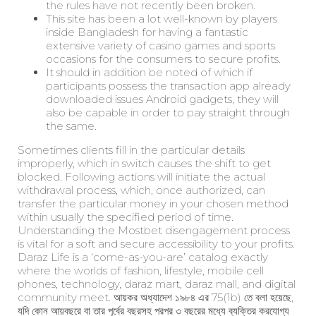
the rules have not recently been broken.
This site has been a lot well-known by players
inside Bangladesh for having a fantastic
extensive variety of casino games and sports
occasions for the consumers to secure profits.
It should in addition be noted of which if
participants possess the transaction app already
downloaded issues Android gadgets, they will
also be capable in order to pay straight through
the same.
Sometimes clients fill in the particular details
improperly, which in switch causes the shift to get
blocked. Following actions will initiate the actual
withdrawal process, which, once authorized, can
transfer the particular money in your chosen method
within usually the specified period of time.
Understanding the Mostbet disengagement process
is vital for a soft and secure accessibility to your profits.
Daraz Life is a ‘come-as-you-are’ catalog exactly
where the worlds of fashion, lifestyle, mobile cell
phones, technology, daraz mart, daraz mall, and digital
community meet. আয়কর অধ্যাদেশ ১৯৮৪ এর 75(1b) তে বলা হয়েছে,
যদি কোন আয়বছরে বা তার পূর্বের বছরসহ পরপর ৩ বছরের মধ্যে ব্যক্তির করযোগ্য