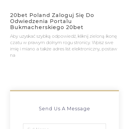
20bet Poland Zaloguj Się Do
Odwiedzenia Portalu
Bukmacherskiego 20bet
Aby uzyskać szybką odpowiedź, kliknij zieloną ikonę
czatu w prawym dolnym rogu stronicy. Wpisz swe
imię i miano a także adres list elektroniczny, postaw
na
Send Us A Message