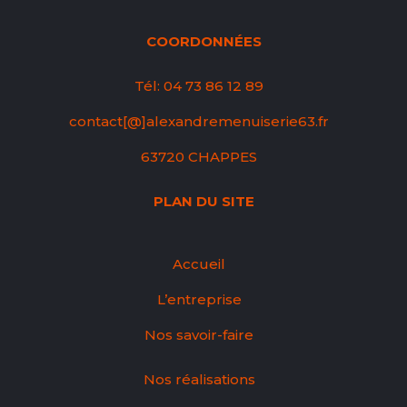
COORDONNÉES
Tél: 04 73 86 12 89
contact[@]alexandremenuiserie63.fr
63720 CHAPPES
PLAN DU SITE
Accueil
L’entreprise
Nos savoir-faire
Nos réalisations