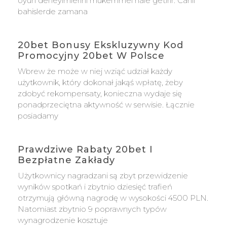
oyun deneyimlerini mükemmel hale getirir. Canlı
bahislerde zamana
20bet Bonusy Ekskluzywny Kod
Promocyjny 20bet W Polsce
Wbrew że może w niej wziąć udział każdy
użytkownik, który dokonał jakąś wpłatę, żeby
zdobyć rekompensaty, konieczna wydaje się
ponadprzeciętna aktywność w serwisie. Łącznie
posiadamy
Prawdziwe Rabaty 20bet I
Bezpłatne Zakłady
Użytkownicy nagradzani są zbyt przewidzenie
wyników spotkań i zbytnio dziesięć trafień
otrzymują główną nagrodę w wysokości 4500 PLN.
Natomiast zbytnio 9 poprawnych typów
wynagrodzenie kosztuje