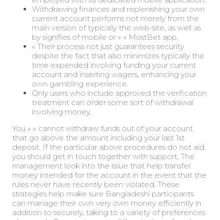
Withdrawing finances and replenishing your own
current account performs not merely from the
main version of typically the web-site, as well as
by signifies of mobile or » « MostBet app.
« Their process not just guarantees security
despite the fact that also minimizes typically the
time expended involving funding your current
account and inserting wagers, enhancing your
own gambling experience.
Only users who include approved the verification
treatment can order some sort of withdrawal
involving money.
You » « cannot withdraw funds out of your account
that go above the amount including your last 1st
deposit. If the particular above procedures do not aid,
you should get in touch together with support. The
management look into the issue that help transfer
money intended for the account in the event that the
rules never have recently been violated. These
strategies help make sure Bangladeshi participants
can manage their own very own money efficiently in
addition to securely, taking to a variety of preferences