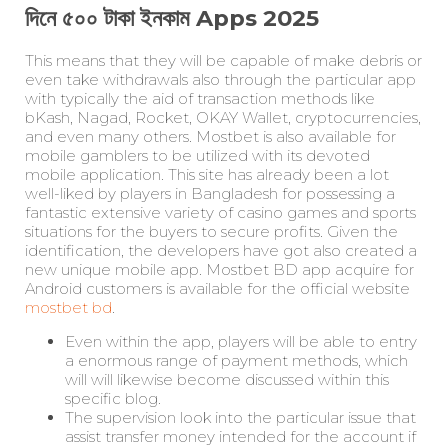
দিনে ৫০০ টাকা ইনকাম Apps 2025
This means that they will be capable of make debris or
even take withdrawals also through the particular app
with typically the aid of transaction methods like
bKash, Nagad, Rocket, OKAY Wallet, cryptocurrencies,
and even many others. Mostbet is also available for
mobile gamblers to be utilized with its devoted
mobile application. This site has already been a lot
well-liked by players in Bangladesh for possessing a
fantastic extensive variety of casino games and sports
situations for the buyers to secure profits. Given the
identification, the developers have got also created a
new unique mobile app. Mostbet BD app acquire for
Android customers is available for the official website
mostbet bd
.
Even within the app, players will be able to entry
a enormous range of payment methods, which
will will likewise become discussed within this
specific blog.
The supervision look into the particular issue that
assist transfer money intended for the account if