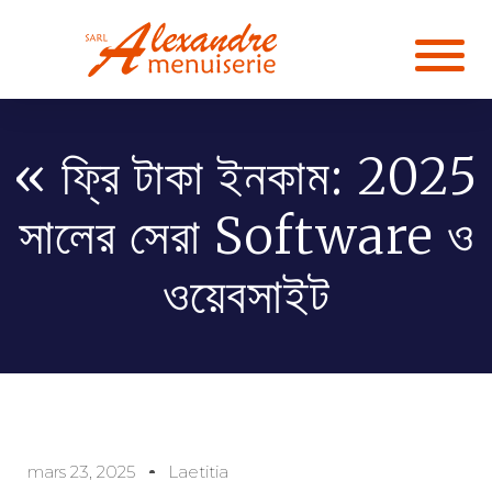
« ফ্রি টাকা ইনকাম: 2025
সালের সেরা Software ও
ওয়েবসাইট
mars 23, 2025
Laetitia