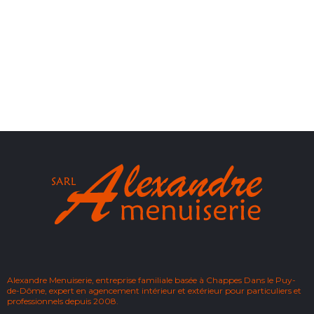
Alexandre Menuiserie, entreprise familiale basée à Chappes Dans le Puy-
de-Dôme, expert en agencement intérieur et extérieur pour particuliers et
professionnels depuis 2008.